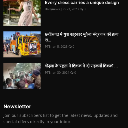
Every dress carries a unique design
dailynews
Jun 23, 2023
0
छत्तीसगढ़ मे युवा पत्रकार मुकेश चंद्राकर की हत्या
स...
PTB
Jan 5, 2025
0
गोड्डा के स्कूल में शिक्षक ने दो सहकर्मी शिक्षकों ...
PTB
Jan 30, 2024
0
Newsletter
Join our subscribers list to get the latest news, updates and
special offers directly in your inbox