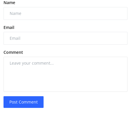
Name
Email
Comment
Post Comment