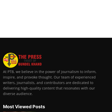
At PTB, we believe in the power of journalism to inform,
inspire, and provoke thought. Our team of experienced
writers, journalists, and contributors are dedicated to
delivering high-quality content that resonates with our
diverse audience.
Most Viewed Posts