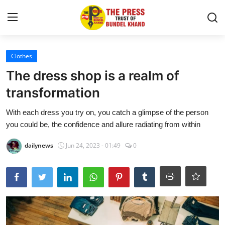
Login
Register
Clothes
The dress shop is a realm of
आशीष सागर
transformation
About
With each dress you try on, you catch a glimpse of the person
you could be, the confidence and allure radiating from within
Contact
dailynews
Jun 24, 2023 - 01:49
0
देश
राज्य
राजनीति
खबर अड्डा