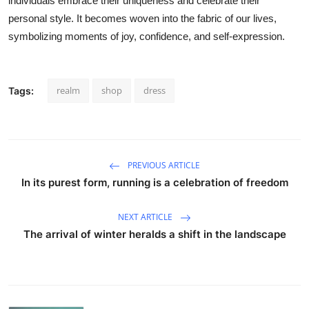
individuals embrace their uniqueness and celebrate their
personal style. It becomes woven into the fabric of our lives,
symbolizing moments of joy, confidence, and self-expression.
realm
shop
dress
Tags:
PREVIOUS ARTICLE
In its purest form, running is a celebration of freedom
NEXT ARTICLE
The arrival of winter heralds a shift in the landscape