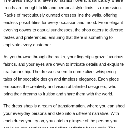
The dress shop is a haven for fashion lovers, a sanctuary where
trends are brought to life and personal style finds its expression.
Racks of meticulously curated dresses line the walls, offering
endless possibilities for every occasion and mood. From elegant
evening gowns to casual sundresses, the shop caters to diverse
tastes and preferences, ensuring that there is something to
captivate every customer.
As you browse through the racks, your fingertips graze luxurious
fabrics, and your eyes are drawn to intricate details and exquisite
craftsmanship. The dresses seem to come alive, whispering
tales of impeccable design and timeless elegance. Each piece
embodies the creativity and vision of talented designers, who
bring their dreams to fruition and share them with the world.
The dress shop is a realm of transformation, where you can shed
your everyday persona and step into a different narrative. With
each dress you try on, you catch a glimpse of the person you