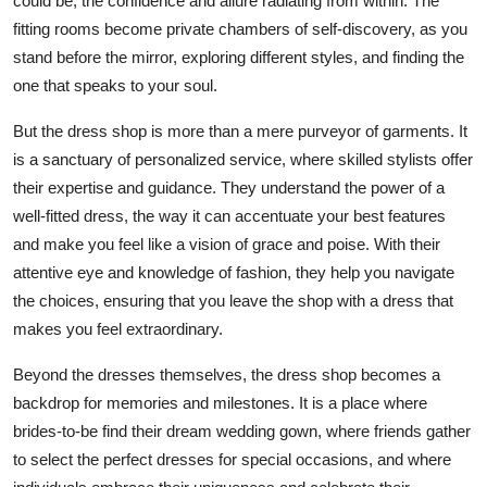
could be, the confidence and allure radiating from within. The
fitting rooms become private chambers of self-discovery, as you
stand before the mirror, exploring different styles, and finding the
one that speaks to your soul.
But the dress shop is more than a mere purveyor of garments. It
is a sanctuary of personalized service, where skilled stylists offer
their expertise and guidance. They understand the power of a
well-fitted dress, the way it can accentuate your best features
and make you feel like a vision of grace and poise. With their
attentive eye and knowledge of fashion, they help you navigate
the choices, ensuring that you leave the shop with a dress that
makes you feel extraordinary.
Beyond the dresses themselves, the dress shop becomes a
backdrop for memories and milestones. It is a place where
brides-to-be find their dream wedding gown, where friends gather
to select the perfect dresses for special occasions, and where