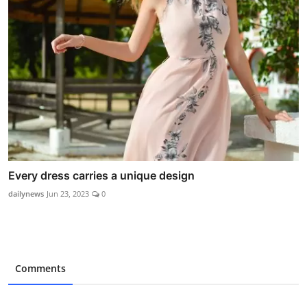
Every dress carries a unique design
dailynews
Jun 23, 2023
0
Comments