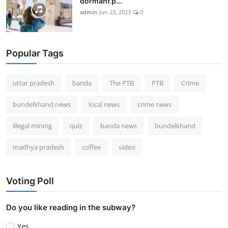
dormant p...
admin
Jun 23, 2023
0
Popular Tags
uttar pradesh
banda
The PTB
PTB
Crime
bundelkhand news
local news
crime news
illegal mining
quiz
banda news
bundelkhand
madhya pradesh
coffee
video
Voting Poll
Do you like reading in the subway?
Yes