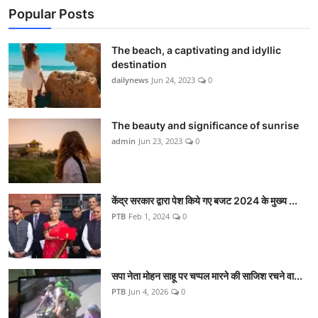
Popular Posts
The beach, a captivating and idyllic
destination
dailynews
Jun 24, 2023
0
The beauty and significance of sunrise
admin
Jun 23, 2023
0
केंद्र सरकार द्वारा पेश किये गए बजट 2024 के मुख्य ...
PTB
Feb 1, 2024
0
सपा नेता मोहन साहू पर चप्पल मारने की साजिश रचने वा...
PTB
Jun 4, 2026
0