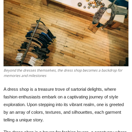
पर्यावरण
Videos
English
Beyond the dresses themselves, the dress shop becomes a backdrop for
memories and milestones
A dress shop is a treasure trove of sartorial delights, where
fashion enthusiasts embark on a captivating journey of style
exploration. Upon stepping into its vibrant realm, one is greeted
by an array of colors, textures, and silhouettes, each garment
telling a unique story.