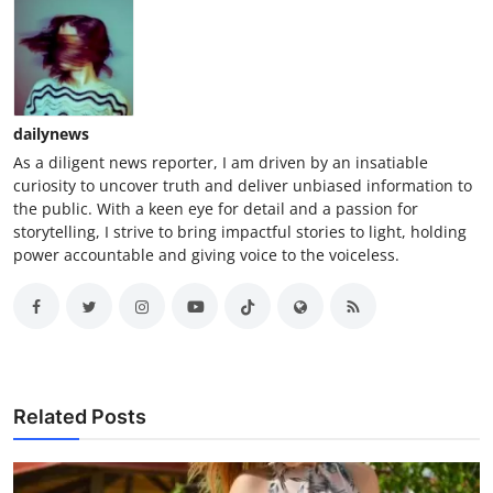
dailynews
As a diligent news reporter, I am driven by an insatiable
curiosity to uncover truth and deliver unbiased information to
the public. With a keen eye for detail and a passion for
storytelling, I strive to bring impactful stories to light, holding
power accountable and giving voice to the voiceless.
Related Posts