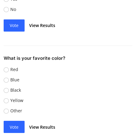
No
Vote
View Results
What is your favorite color?
Red
Blue
Black
Yellow
Other
Vote
View Results