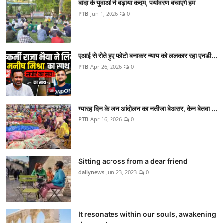
बांदा के युवाओं ने बढ़ाया कदम, पर्यावरण बचाएंगे हम
PTB
Jun 1, 2026
0
एआई से रोते हुए फोटो बनाकर न्याय को ललकार रहा एनडी...
PTB
Apr 26, 2026
0
ग्यारह दिन के जन आंदोलन का नतीजा बेअसर, केन बेतवा ...
PTB
Apr 16, 2026
0
Sitting across from a dear friend
dailynews
Jun 23, 2023
0
It resonates within our souls, awakening