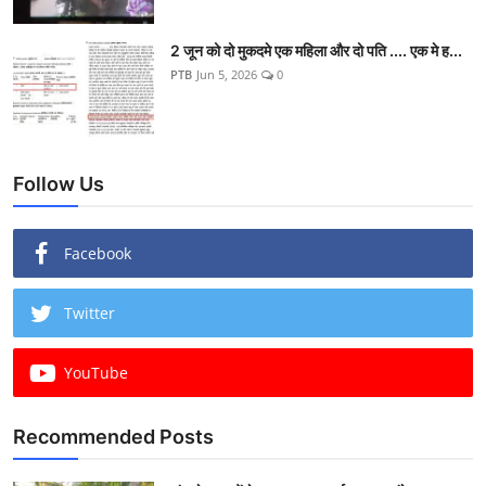
2 जून को दो मुकदमे एक महिला और दो पति .... एक मे ह...
PTB
Jun 5, 2026
0
Follow Us
Facebook
Twitter
YouTube
Recommended Posts